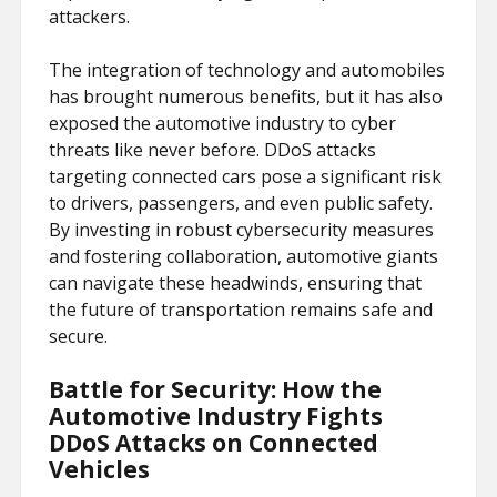
attackers.
The integration of technology and automobiles
has brought numerous benefits, but it has also
exposed the automotive industry to cyber
threats like never before. DDoS attacks
targeting connected cars pose a significant risk
to drivers, passengers, and even public safety.
By investing in robust cybersecurity measures
and fostering collaboration, automotive giants
can navigate these headwinds, ensuring that
the future of transportation remains safe and
secure.
Battle for Security: How the
Automotive Industry Fights
DDoS Attacks on Connected
Vehicles