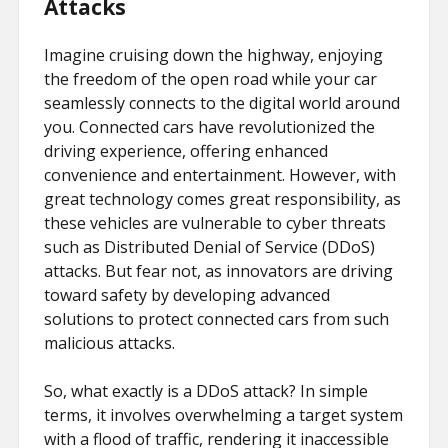
Attacks
Imagine cruising down the highway, enjoying
the freedom of the open road while your car
seamlessly connects to the digital world around
you. Connected cars have revolutionized the
driving experience, offering enhanced
convenience and entertainment. However, with
great technology comes great responsibility, as
these vehicles are vulnerable to cyber threats
such as Distributed Denial of Service (DDoS)
attacks. But fear not, as innovators are driving
toward safety by developing advanced
solutions to protect connected cars from such
malicious attacks.
So, what exactly is a DDoS attack? In simple
terms, it involves overwhelming a target system
with a flood of traffic, rendering it inaccessible