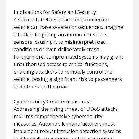
Implications for Safety and Security:
A successful DDoS attack on a connected
vehicle can have severe consequences. Imagine
a hacker targeting an autonomous car's
sensors, causing it to misinterpret road
conditions or even deliberately crash.
Furthermore, compromised systems may grant
unauthorized access to critical functions,
enabling attackers to remotely control the
vehicle, posing a significant risk to passengers
and others on the road.
Cybersecurity Countermeasures:
Addressing the rising threat of DDoS attacks
requires comprehensive cybersecurity
measures. Automobile manufacturers must
implement robust intrusion detection systems
and firewalls to monitor and filter incoming