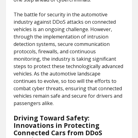
The battle for security in the automotive
industry against DDoS attacks on connected
vehicles is an ongoing challenge. However,
through the implementation of intrusion
detection systems, secure communication
protocols, firewalls, and continuous
monitoring, the industry is taking significant
steps to protect these technologically advanced
vehicles. As the automotive landscape
continues to evolve, so too will the efforts to
combat cyber threats, ensuring that connected
vehicles remain safe and secure for drivers and
passengers alike.
Driving Toward Safety:
Innovations in Protecting
Connected Cars from DDoS