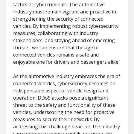
tactics of cybercriminals. The automotive
industry must remain vigilant and proactive in
strengthening the security of connected
vehicles. By implementing robust cybersecurity
measures, collaborating with industry
stakeholders, and staying ahead of emerging
threats, we can ensure that the age of
connected vehicles remains a safe and
enjoyable one for drivers and passengers alike.
As the automotive industry embraces the era of
connected vehicles, cybersecurity becomes an
indispensable aspect of vehicle design and
operation. DDoS attacks pose a significant
threat to the safety and functionality of these
vehicles, underscoring the need for proactive
measures to secure their networks. By
addressing this challenge head-on, the industry
can continue to innovate while ensuring the