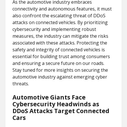
As the automotive industry embraces
connectivity and autonomous features, it must
also confront the escalating threat of DDoS
attacks on connected vehicles. By prioritizing
cybersecurity and implementing robust
measures, the industry can mitigate the risks
associated with these attacks. Protecting the
safety and integrity of connected vehicles is
essential for building trust among consumers
and ensuring a secure future on our roads.
Stay tuned for more insights on securing the
automotive industry against emerging cyber
threats.
Automotive Giants Face
Cybersecurity Headwinds as
DDoS Attacks Target Connected
Cars