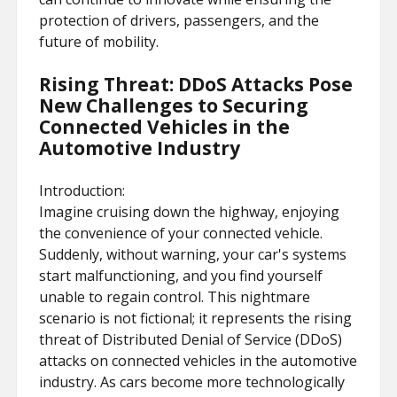
protection of drivers, passengers, and the
future of mobility.
Rising Threat: DDoS Attacks Pose
New Challenges to Securing
Connected Vehicles in the
Automotive Industry
Introduction:
Imagine cruising down the highway, enjoying
the convenience of your connected vehicle.
Suddenly, without warning, your car's systems
start malfunctioning, and you find yourself
unable to regain control. This nightmare
scenario is not fictional; it represents the rising
threat of Distributed Denial of Service (DDoS)
attacks on connected vehicles in the automotive
industry. As cars become more technologically