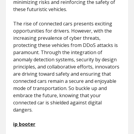
minimizing risks and reinforcing the safety of
these futuristic vehicles.
The rise of connected cars presents exciting
opportunities for drivers. However, with the
increasing prevalence of cyber threats,
protecting these vehicles from DDoS attacks is
paramount. Through the integration of
anomaly detection systems, security by design
principles, and collaborative efforts, innovators
are driving toward safety and ensuring that
connected cars remain a secure and enjoyable
mode of transportation. So buckle up and
embrace the future, knowing that your
connected car is shielded against digital
dangers.
ip booter