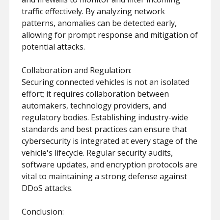
traffic effectively. By analyzing network
patterns, anomalies can be detected early,
allowing for prompt response and mitigation of
potential attacks.
Collaboration and Regulation:
Securing connected vehicles is not an isolated
effort; it requires collaboration between
automakers, technology providers, and
regulatory bodies. Establishing industry-wide
standards and best practices can ensure that
cybersecurity is integrated at every stage of the
vehicle's lifecycle. Regular security audits,
software updates, and encryption protocols are
vital to maintaining a strong defense against
DDoS attacks.
Conclusion: