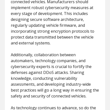
connected vehicles. Manufacturers should
implement robust cybersecurity measures at
every stage of development. This includes
designing secure software architecture,
regularly updating vehicle firmware, and
incorporating strong encryption protocols to
protect data transmitted between the vehicle
and external systems.
Additionally, collaboration between
automakers, technology companies, and
cybersecurity experts is crucial to fortify the
defenses against DDoS attacks. Sharing
knowledge, conducting vulnerability
assessments, and developing industry-wide
best practices will go a long way in ensuring the
safety and security of connected vehicles.
As technology continues to advance, so do the