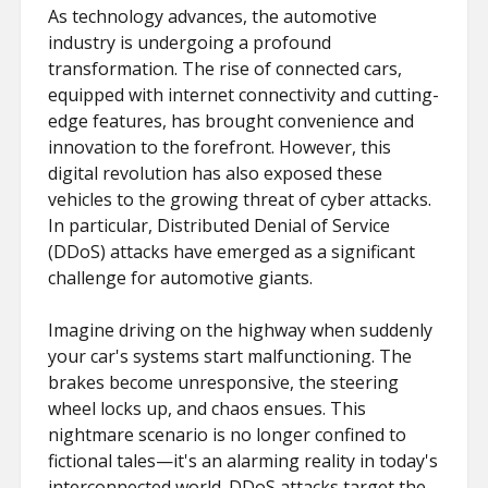
As technology advances, the automotive
industry is undergoing a profound
transformation. The rise of connected cars,
equipped with internet connectivity and cutting-
edge features, has brought convenience and
innovation to the forefront. However, this
digital revolution has also exposed these
vehicles to the growing threat of cyber attacks.
In particular, Distributed Denial of Service
(DDoS) attacks have emerged as a significant
challenge for automotive giants.
Imagine driving on the highway when suddenly
your car's systems start malfunctioning. The
brakes become unresponsive, the steering
wheel locks up, and chaos ensues. This
nightmare scenario is no longer confined to
fictional tales—it's an alarming reality in today's
interconnected world. DDoS attacks target the