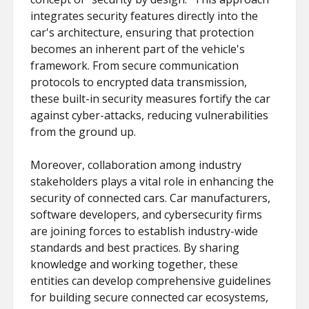
integrates security features directly into the
car's architecture, ensuring that protection
becomes an inherent part of the vehicle's
framework. From secure communication
protocols to encrypted data transmission,
these built-in security measures fortify the car
against cyber-attacks, reducing vulnerabilities
from the ground up.
Moreover, collaboration among industry
stakeholders plays a vital role in enhancing the
security of connected cars. Car manufacturers,
software developers, and cybersecurity firms
are joining forces to establish industry-wide
standards and best practices. By sharing
knowledge and working together, these
entities can develop comprehensive guidelines
for building secure connected car ecosystems,