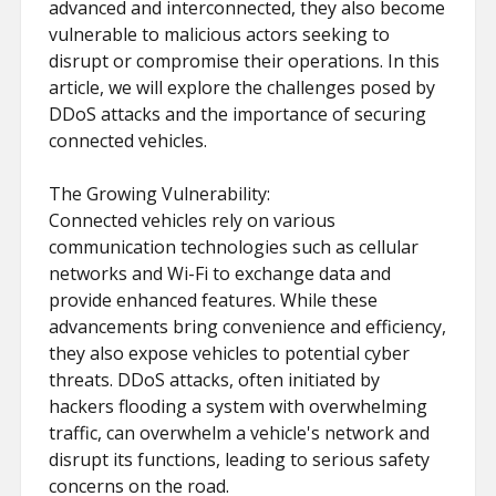
advanced and interconnected, they also become
vulnerable to malicious actors seeking to
disrupt or compromise their operations. In this
article, we will explore the challenges posed by
DDoS attacks and the importance of securing
connected vehicles.
The Growing Vulnerability:
Connected vehicles rely on various
communication technologies such as cellular
networks and Wi-Fi to exchange data and
provide enhanced features. While these
advancements bring convenience and efficiency,
they also expose vehicles to potential cyber
threats. DDoS attacks, often initiated by
hackers flooding a system with overwhelming
traffic, can overwhelm a vehicle's network and
disrupt its functions, leading to serious safety
concerns on the road.