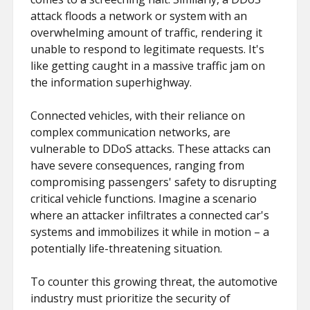
attack floods a network or system with an
overwhelming amount of traffic, rendering it
unable to respond to legitimate requests. It's
like getting caught in a massive traffic jam on
the information superhighway.
Connected vehicles, with their reliance on
complex communication networks, are
vulnerable to DDoS attacks. These attacks can
have severe consequences, ranging from
compromising passengers' safety to disrupting
critical vehicle functions. Imagine a scenario
where an attacker infiltrates a connected car's
systems and immobilizes it while in motion – a
potentially life-threatening situation.
To counter this growing threat, the automotive
industry must prioritize the security of