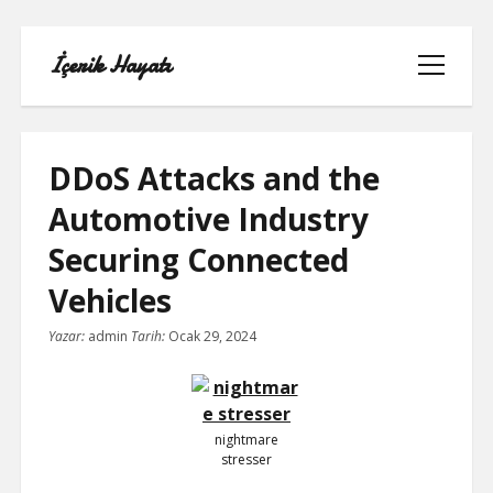
İçerik Hayatı
menüyü
aç
DDoS Attacks and the
Automotive Industry
FACEBOOK SAYFA NASIL KURULUR
Securing Connected
IGTV IZLENME GÖNDERME HILESI
Vehicles
Yazar:
admin
Tarih:
Ocak 29, 2024
LISTE
SAYFA LISTESI
nightmare
TUMBLR TAKIPÇI ARTTIRMA BEDAVA
stresser