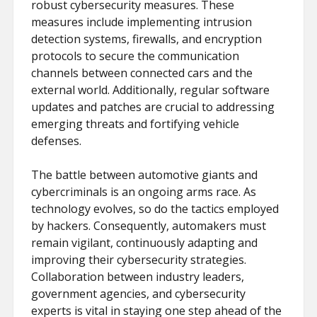
robust cybersecurity measures. These
measures include implementing intrusion
detection systems, firewalls, and encryption
protocols to secure the communication
channels between connected cars and the
external world. Additionally, regular software
updates and patches are crucial to addressing
emerging threats and fortifying vehicle
defenses.
The battle between automotive giants and
cybercriminals is an ongoing arms race. As
technology evolves, so do the tactics employed
by hackers. Consequently, automakers must
remain vigilant, continuously adapting and
improving their cybersecurity strategies.
Collaboration between industry leaders,
government agencies, and cybersecurity
experts is vital in staying one step ahead of the