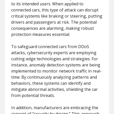
to its intended users. When applied to
connected cars, this type of attack can disrupt
critical systems like braking or steering, putting
drivers and passengers at risk. The potential
consequences are alarming, making robust
protection measures essential.
To safeguard connected cars from DDoS
attacks, cybersecurity experts are employing
cutting-edge technologies and strategies. For
instance, anomaly detection systems are being
implemented to monitor network traffic in real-
time. By continuously analyzing patterns and
behaviors, these systems can identify and
mitigate abnormal activities, shielding the car
from potential threats.
In addition, manufacturers are embracing the
concept of “security by design.” This approach