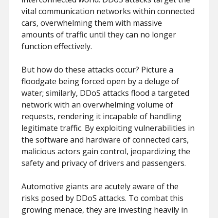
vital communication networks within connected
cars, overwhelming them with massive
amounts of traffic until they can no longer
function effectively.
But how do these attacks occur? Picture a
floodgate being forced open by a deluge of
water; similarly, DDoS attacks flood a targeted
network with an overwhelming volume of
requests, rendering it incapable of handling
legitimate traffic. By exploiting vulnerabilities in
the software and hardware of connected cars,
malicious actors gain control, jeopardizing the
safety and privacy of drivers and passengers.
Automotive giants are acutely aware of the
risks posed by DDoS attacks. To combat this
growing menace, they are investing heavily in