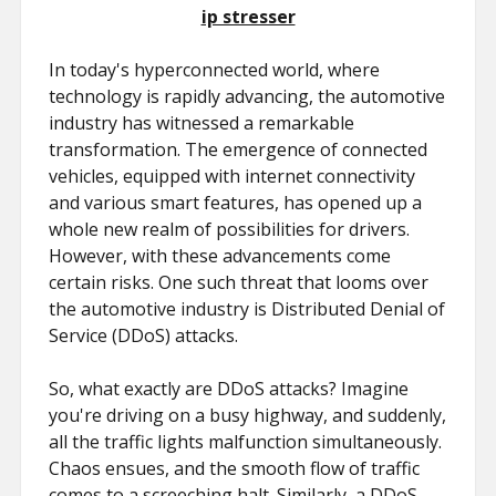
ip stresser
In today's hyperconnected world, where
technology is rapidly advancing, the automotive
industry has witnessed a remarkable
transformation. The emergence of connected
vehicles, equipped with internet connectivity
and various smart features, has opened up a
whole new realm of possibilities for drivers.
However, with these advancements come
certain risks. One such threat that looms over
the automotive industry is Distributed Denial of
Service (DDoS) attacks.
So, what exactly are DDoS attacks? Imagine
you're driving on a busy highway, and suddenly,
all the traffic lights malfunction simultaneously.
Chaos ensues, and the smooth flow of traffic
comes to a screeching halt. Similarly, a DDoS