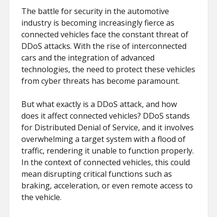
The battle for security in the automotive
industry is becoming increasingly fierce as
connected vehicles face the constant threat of
DDoS attacks. With the rise of interconnected
cars and the integration of advanced
technologies, the need to protect these vehicles
from cyber threats has become paramount.
But what exactly is a DDoS attack, and how
does it affect connected vehicles? DDoS stands
for Distributed Denial of Service, and it involves
overwhelming a target system with a flood of
traffic, rendering it unable to function properly.
In the context of connected vehicles, this could
mean disrupting critical functions such as
braking, acceleration, or even remote access to
the vehicle.