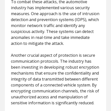
To combat these attacks, the automotive
industry has implemented various security
measures. One approach is the use of intrusion
detection and prevention systems (IDPS), which
monitor network traffic and identify any
suspicious activity. These systems can detect
anomalies in real-time and take immediate
action to mitigate the attack.
Another crucial aspect of protection is secure
communication protocols. The industry has
been investing in developing robust encryption
mechanisms that ensure the confidentiality and
integrity of data transmitted between different
components of a connected vehicle system. By
encrypting communication channels, the risk of
unauthorized access and manipulation of
sensitive information is significantly reduced.