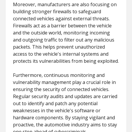
Moreover, manufacturers are also focusing on
building stronger firewalls to safeguard
connected vehicles against external threats.
Firewalls act as a barrier between the vehicle
and the outside world, monitoring incoming
and outgoing traffic to filter out any malicious
packets. This helps prevent unauthorized
access to the vehicle's internal systems and
protects its vulnerabilities from being exploited.
Furthermore, continuous monitoring and
vulnerability management play a crucial role in
ensuring the security of connected vehicles.
Regular security audits and updates are carried
out to identify and patch any potential
weaknesses in the vehicle's software or
hardware components. By staying vigilant and
proactive, the automotive industry aims to stay
one step ahead of cybercriminals.